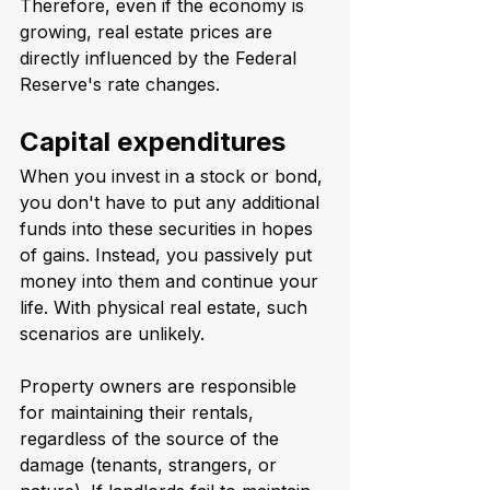
Therefore, even if the economy is 
growing, real estate prices are 
directly influenced by the Federal 
Reserve's rate changes.
Capital expenditures
When you invest in a stock or bond, 
you don't have to put any additional 
funds into these securities in hopes 
of gains. Instead, you passively put 
money into them and continue your 
life. With physical real estate, such 
scenarios are unlikely.
Property owners are responsible 
for maintaining their rentals, 
regardless of the source of the 
damage (tenants, strangers, or 