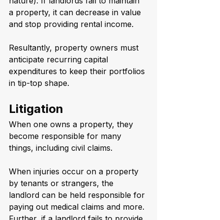
nature). If landlords fail to maintain 
a property, it can decrease in value 
and stop providing rental income. 
Resultantly, property owners must 
anticipate recurring capital 
expenditures to keep their portfolios 
in tip-top shape.
Litigation
When one owns a property, they 
become responsible for many 
things, including civil claims.
When injuries occur on a property 
by tenants or strangers, the 
landlord can be held responsible for 
paying out medical claims and more. 
Further, if a landlord fails to provide 