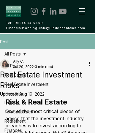
Tel:
(952) 933-8489
FinancialPlanningTeam@lundeenabrams.com
Post
All Posts
Ally C.
All Posts
Jul 29, 2022
3 min read
Real Estate Investment
Real Estate
Risks
Real Estate Investment
Investing
Updated:
Aug 19, 2022
Risk & Real Estate
Legacy
One of the most critical pieces of 
Tax Strategies
advice that the investment industry 
Retirement
preaches is to invest according to 
Finances
one's risk tolerance. Why? Because 