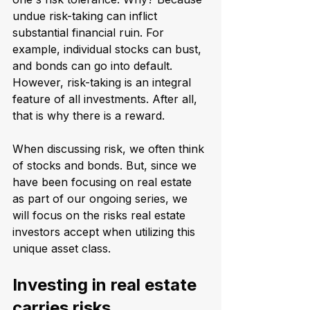
undue risk-taking can inflict 
substantial financial ruin. For 
example, individual stocks can bust, 
and bonds can go into default. 
However, risk-taking is an integral 
feature of all investments. After all, 
that is why there is a reward.
When discussing risk, we often think 
of stocks and bonds. But, since we 
have been focusing on real estate 
as part of our ongoing series, we 
will focus on the risks real estate 
investors accept when utilizing this 
unique asset class.
Investing in real estate 
carries risks