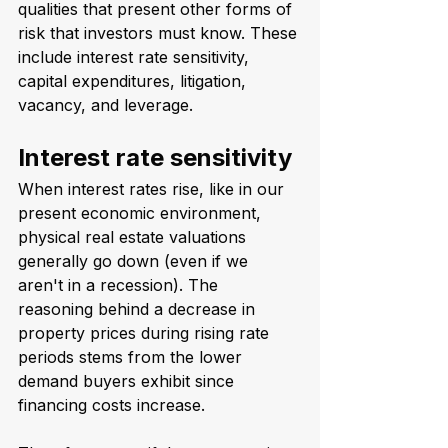
qualities that present other forms of 
risk that investors must know. These 
include interest rate sensitivity, 
capital expenditures, litigation, 
vacancy, and leverage.
Interest rate sensitivity
When interest rates rise, like in our 
present economic environment, 
physical real estate valuations 
generally go down (even if we 
aren't in a recession). The 
reasoning behind a decrease in 
property prices during rising rate 
periods stems from the lower 
demand buyers exhibit since 
financing costs increase.