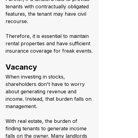
tenants with contractually obligated 
features, the tenant may have civil 
recourse.
Therefore, it is essential to maintain 
rental properties and have sufficient 
insurance coverage for freak events.
Vacancy
When investing in stocks, 
shareholders don't have to worry 
about generating revenue and 
income. Instead, that burden falls on 
management. 
With real estate, the burden of 
finding tenants to generate income 
falls on the owner. Many landlords 