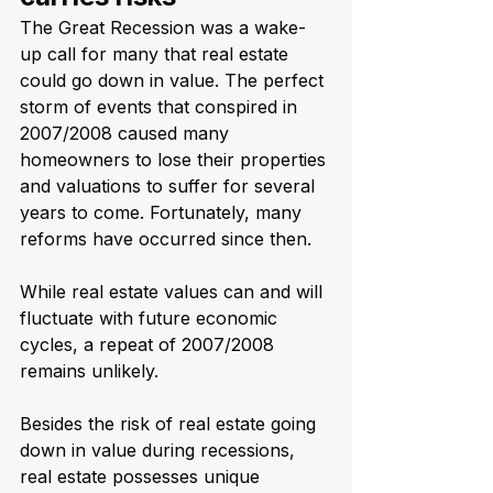
The Great Recession was a wake-
up call for many that real estate 
could go down in value. The perfect 
storm of events that conspired in 
2007/2008 caused many 
homeowners to lose their properties 
and valuations to suffer for several 
years to come. Fortunately, many 
reforms have occurred since then. 
While real estate values can and will 
fluctuate with future economic 
cycles, a repeat of 2007/2008 
remains unlikely. 
Besides the risk of real estate going 
down in value during recessions, 
real estate possesses unique 