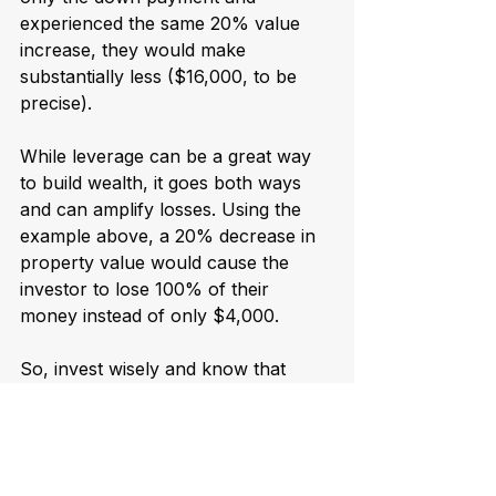
experienced the same 20% value 
increase, they would make 
substantially less ($16,000, to be 
precise).
While leverage can be a great way 
to build wealth, it goes both ways 
and can amplify losses. Using the 
example above, a 20% decrease in 
property value would cause the 
investor to lose 100% of their 
money instead of only $4,000.
So, invest wisely and know that 
leverage can be dangerous.
Real estate remains a 
good investment