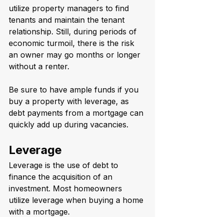
utilize property managers to find 
tenants and maintain the tenant 
relationship. Still, during periods of 
economic turmoil, there is the risk 
an owner may go months or longer 
without a renter. 
Be sure to have ample funds if you 
buy a property with leverage, as 
debt payments from a mortgage can 
quickly add up during vacancies.
Leverage
Leverage is the use of debt to 
finance the acquisition of an 
investment. Most homeowners 
utilize leverage when buying a home 
with a mortgage. 