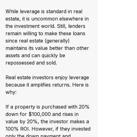
While leverage is standard in real 
estate, it is uncommon elsewhere in 
the investment world. Still, lenders 
remain willing to make these loans 
since real estate (generally) 
maintains its value better than other 
assets and can quickly be 
repossessed and sold.
Real estate investors enjoy leverage 
because it amplifies returns. Here is 
why:  
If a property is purchased with 20% 
down for $100,000 and rises in 
value by 20%, the investor makes a 
100% ROI. However, if they invested 
only the down payment and 