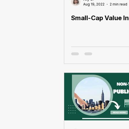
Aug 19, 2022
2 min read
Small-Cap Value In