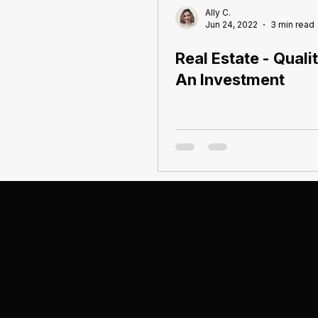
Ally C.
Jun 24, 2022
3 min read
Real Estate - Quali
An Investment