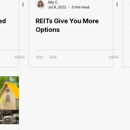
Ally C.
Jul 8, 2022
3 min read
ed
REITs Give You More
Options