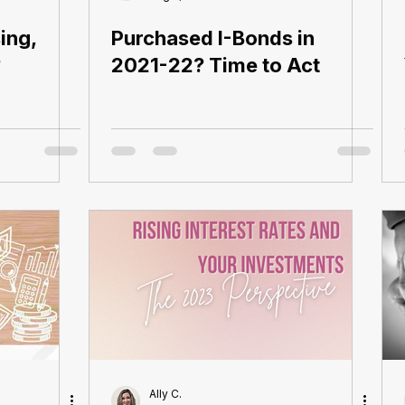
ing,
Purchased I-Bonds in
?
2021-22? Time to Act
Ally C.