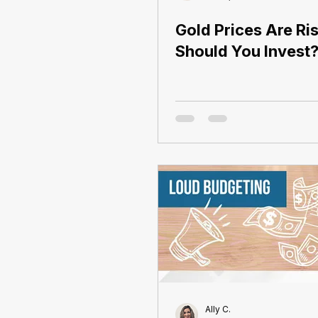
Gold Prices Are Ris
Should You Invest
Ally C.