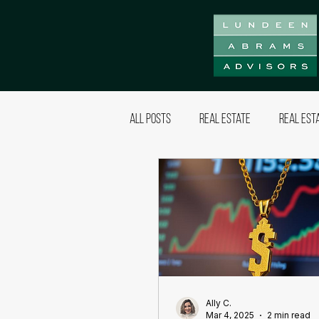
All Posts
Real Estate
Real Est
Ally C.
Mar 4, 2025
2 min read