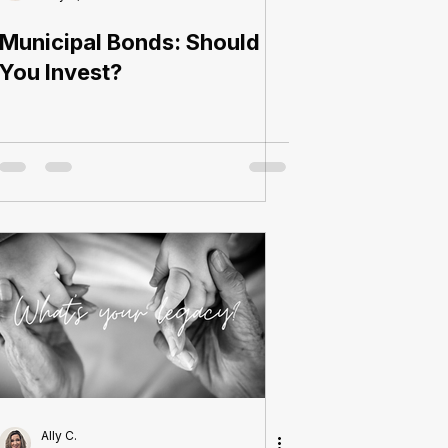
Municipal Bonds: Should
You Invest?
Ally C.