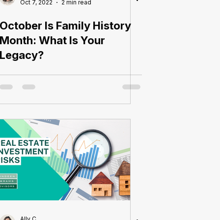
Oct 7, 2022
2 min read
October Is Family History
Month: What Is Your
Legacy?
Ally C.