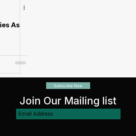
ties As
Subscribe Now
Join Our Mailing list