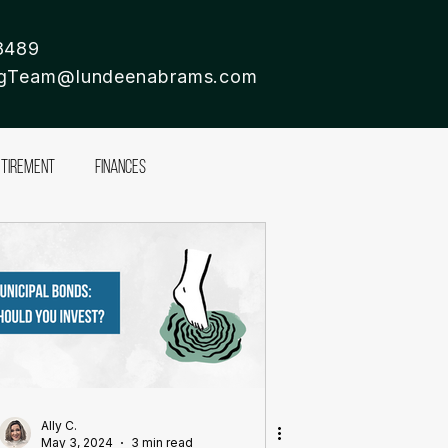
8489
ingTeam@lundeenabrams.com
etirement
Finances
Ally C.
May 3, 2024
3 min read