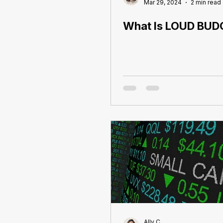
Mar 29, 2024
2 min read
What Is LOUD BUD
Ally C.