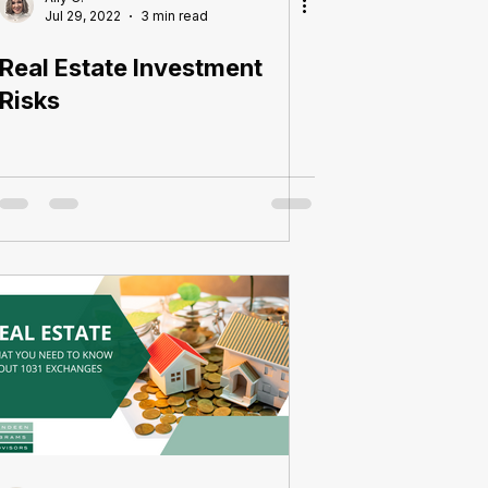
Jul 29, 2022
3 min read
Real Estate Investment
Risks