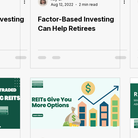
Aug 12, 2022
2 min read
vesting
Factor-Based Investing
Can Help Retirees