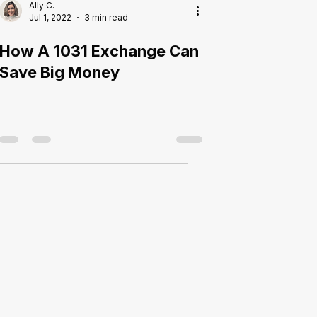
Ally C.
Jul 1, 2022
3 min read
How A 1031 Exchange Can
Save Big Money