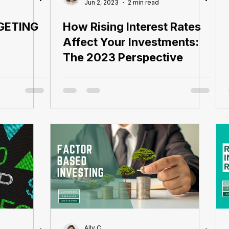
Jun 2, 2023
2 min read
GETING
How Rising Interest Rates
Affect Your Investments:
The 2023 Perspective
Ally C.