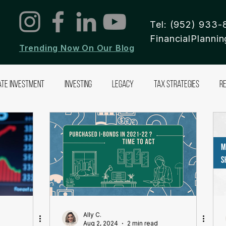
Tel: (952) 933-
FinancialPlann
Trending Now On Our Blog
ate Investment
Investing
Legacy
Tax Strategies
R
Ally C.
Aug 2, 2024
2 min read