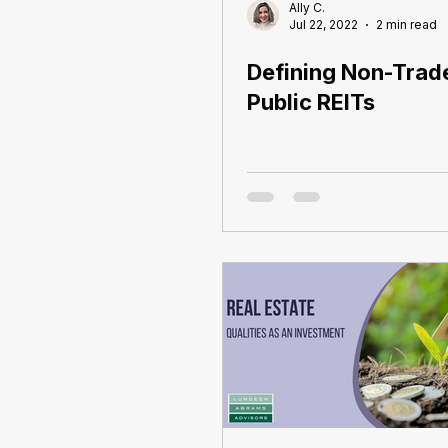
Ally C.
Jul 22, 2022
2 min read
Defining Non-Trad
Public REITs