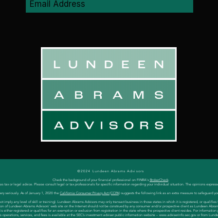
©2024 Lundeen Abrams Advisors
Check the background of your financial professional on FINRA's
BrokerCheck
.
 tax or legal advice. Please consult legal or tax professionals for specific information regarding your individual situation. The opinions express
ery seriously. As of January 1, 2020 the
California Consumer Privacy Act (CCPA)
suggests the following link as an extra measure to safeguard yo
 imply any level of skill or training). Lundeen Abrams Advisors may only transact business in those states in which it is registered, or qualifi
cation of Lundeen Abrams Advisors' web site on the Internet should not be construed by any consumer and/or prospective client as Lundeen Abrams Ad
either registered or qualifies for an exemption or exclusion from registration in the state where the prospective client resides. For information
s operations, services, and fees is available at the SEC’s investment adviser public information website –
www.adviserinfo.sec.gov
or from Lunde