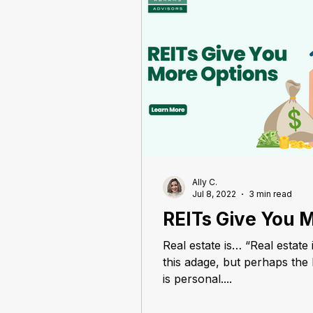
Ally C.
Jul 8, 2022
3 min read
REITs Give You 
Real estate is… “Real estate 
this adage, but perhaps the b
is personal....