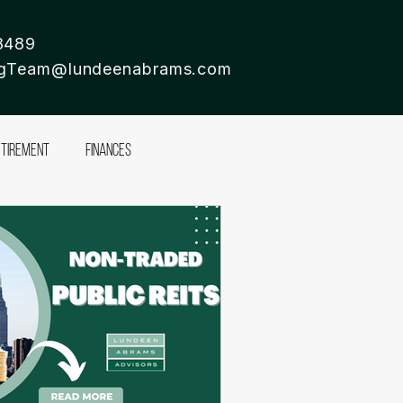
8489
ingTeam@lundeenabrams.com
etirement
Finances