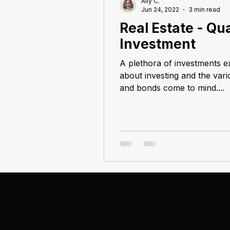
Ally C.
Jun 24, 2022
3 min read
Real Estate - Qua
Investment
A plethora of investments e
about investing and the var
and bonds come to mind....