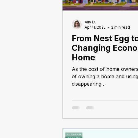
Ally C.
Apr 11, 2025
2 min read
From Nest Egg to
Changing Econo
Home
As the cost of home owners
of owning a home and using i
disappearing…