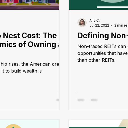
Ally C.
Jul 22, 2022
2 min r
 Nest Cost: The
Defining Non
mics of Owning a
Non-traded REITs can 
opportunities that have 
than other REITs.
hip rises, the American dream
t to build wealth is