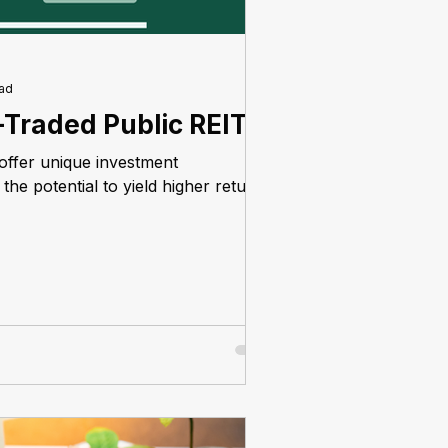
ead
-Traded Public REITs
offer unique investment
the potential to yield higher returns