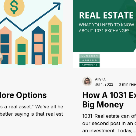
Ally C.
Jul 1, 2022
3 min rea
More Options
How A 1031 E
Big Money
is a real asset.” We’ve all heard
etter saying is that real estate
1031-Real estate can o
our second post in an o
an investment. Today,..