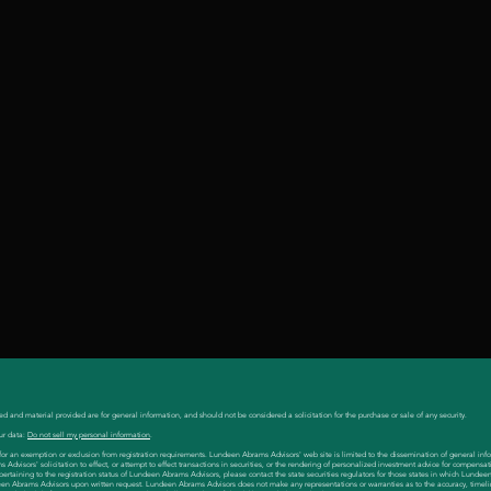
ed and material provided are for general information, and should not be considered a solicitation for the purchase or sale of any security.
ur data:
Do not sell my personal information
.
es for an exemption or exclusion from registration requirements. Lundeen Abrams Advisors' web site is limited to the dissemination of general inf
visors' solicitation to effect, or attempt to effect transactions in securities, or the rendering of personalized investment advice for compensat
 pertaining to the registration status of Lundeen Abrams Advisors, please contact the state securities regulators for those states in which Lunde
en Abrams Advisors upon written request. Lundeen Abrams Advisors does not make any representations or warranties as to the accuracy, timeli