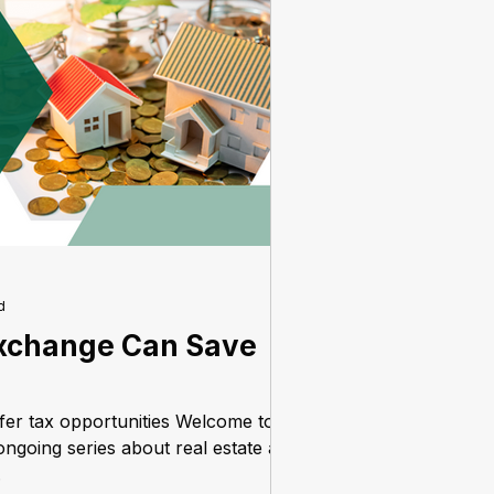
d
xchange Can Save
ffer tax opportunities Welcome to
ngoing series about real estate as
.