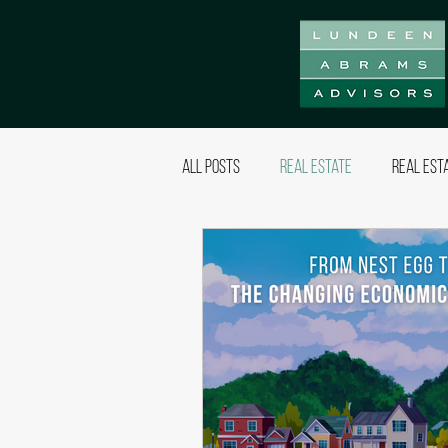
All Posts
Real Estate
Real Est