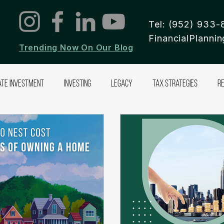
Tel: (952) 933-
FinancialPlann
Trending Now On Our Blog
ate Investment
Investing
Legacy
Tax Strategies
R