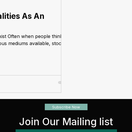
lities As An
xist Often when people think
ious mediums available, stocks
Subscribe Now
Join Our Mailing list