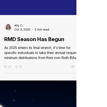
Ally C.
Oct 3, 2025
2 min read
RMD Season Has Begun
As 2025 enters its final stretch, it's time for
specific individuals to take their annual required
minimum distributions from their non-Roth IRAs
and 401(k)s balances. Commonly known as an
RMD, these mandatory disbursements apply to
all holders of qualified retirement accounts and