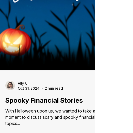
Ally C.