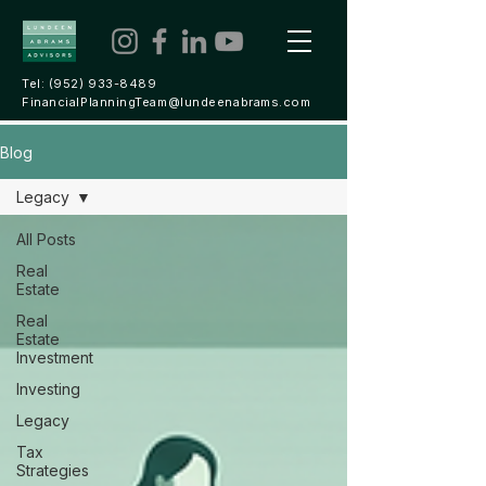
Tel:
(952) 933-8489
FinancialPlanningTeam@lundeenabrams.com
Blog
Legacy
All Posts
Real
Estate
Real
Estate
Investment
Investing
Legacy
Tax
Strategies