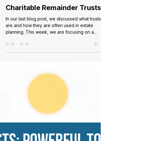
Ally C.
Apr 25, 2024
2 min read
Charitable Remainder Trusts
In our last blog post, we discussed what trusts
are and how they are often used in estate
planning. This week, we are focusing on a...