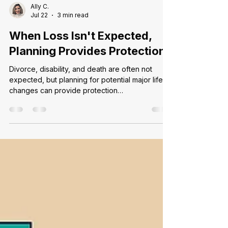
Ally C.
Jul 22
3 min read
When Loss Isn't Expected,
Planning Provides Protection
Divorce, disability, and death are often not
expected, but planning for potential major life
changes can provide protection…