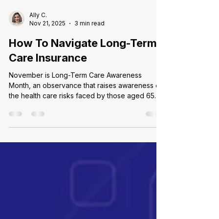
Ally C.
Nov 21, 2025
3 min read
How To Navigate Long-Term
Care Insurance
November is Long-Term Care Awareness
Month, an observance that raises awareness of
the health care risks faced by those aged 65
and above. These risks include developing
disabilities or loss of independence that require
home-based or assisted living care when an
individual can no longer care for themselves,
partially or in entirety. While it is easy to assume
you will need assistance, the reality is stark:
Over half of Americans who turn 65 in 2025 will