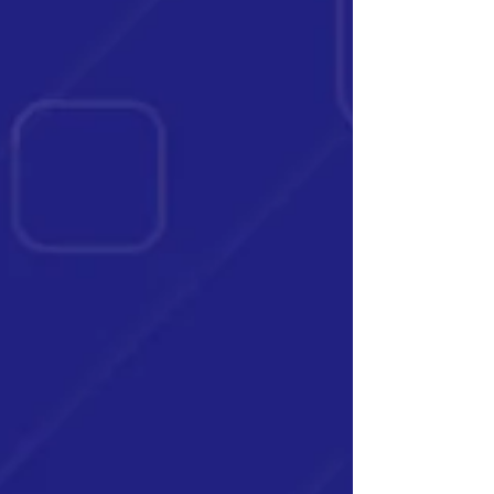
face a substantial di