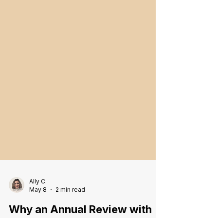
Ally C.