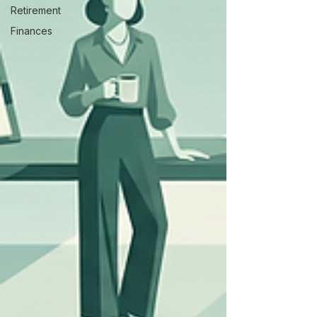
Retirement
Finances