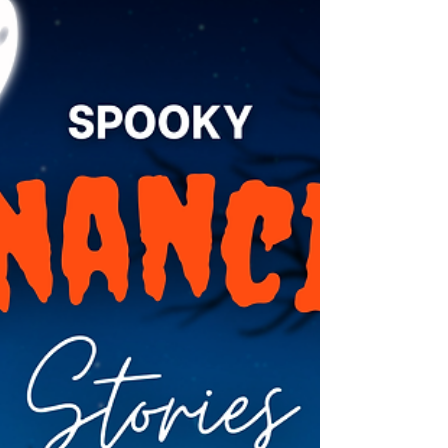
begin the year the holder turns 73. However,
distributions can be deferred the first year to
the following April 1st if a holder chooses. For
those not in their first year of RMD distributions,
w