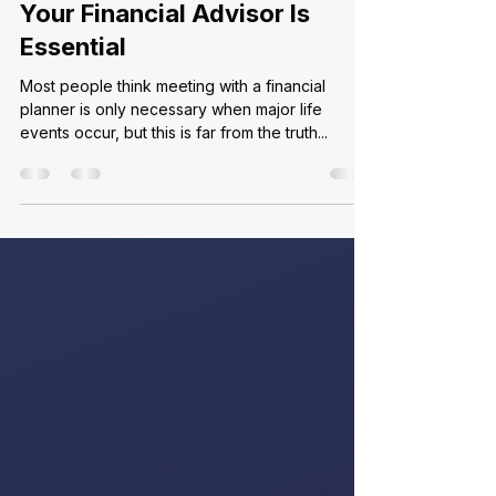
May 8
2 min read
Why an Annual Review with
Your Financial Advisor Is
Essential
Most people think meeting with a financial
planner is only necessary when major life
events occur, but this is far from the truth...