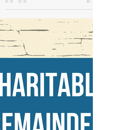
Oct 31, 2024
2 min read
Spooky Financial Stories
With Halloween upon us, we wanted to take a
moment to discuss scary and spooky financial
topics...