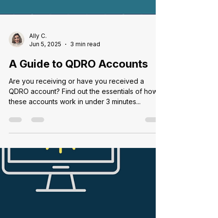
Ally C.
Jun 5, 2025
3 min read
A Guide to QDRO Accounts
Are you receiving or have you received a
QDRO account? Find out the essentials of how
these accounts work in under 3 minutes...