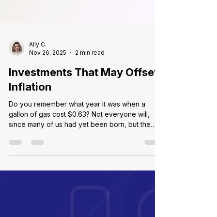
Ally C.
Nov 26, 2025
2 min read
Investments That May Offset
Inflation
Do you remember what year it was when a
gallon of gas cost $0.63? Not everyone will,
since many of us had yet been born, but the
answer is 1978! Inflation is a natural part of our
economic system, which is one reason the costs
of goods and services increase over time.
While inflation rates vary from year to year and
decade to decade, price changes create