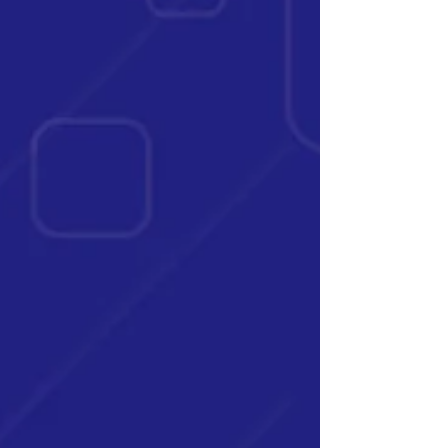
challenges for everyday people like you and
me. As we lose the ability to stretch our dollars,
savings rates often fall,