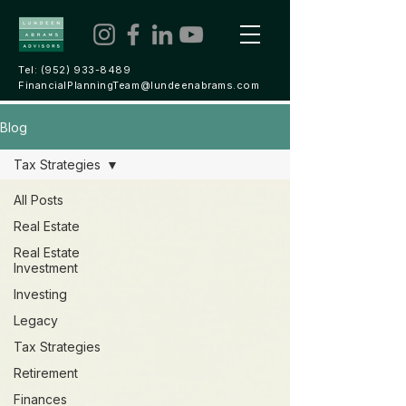
Tel:
(952) 933-8489
FinancialPlanningTeam@lundeenabrams.com
Blog
Tax Strategies
All Posts
Real Estate
Real Estate
Investment
Investing
Legacy
Tax Strategies
Retirement
Finances