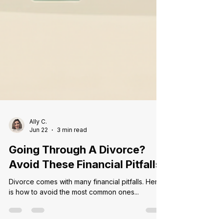
Ally C.
Jun 22
3 min read
Going Through A Divorce?
Avoid These Financial Pitfalls
Divorce comes with many financial pitfalls. Here
is how to avoid the most common ones...