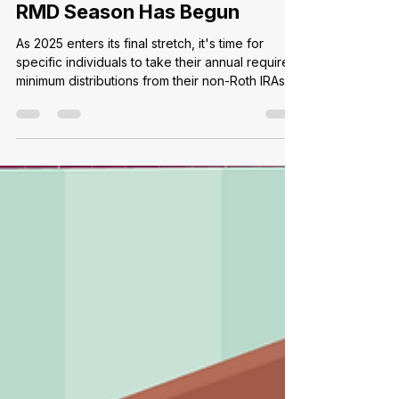
Ally C.
Oct 3, 2025
2 min read
RMD Season Has Begun
As 2025 enters its final stretch, it's time for
specific individuals to take their annual required
minimum distributions from their non-Roth IRAs
and 401(k)s balances. Commonly known as an
RMD, these mandatory disbursements apply to
all holders of qualified retirement accounts and
begin the year the holder turns 73. However,
distributions can be deferred the first year to
the following April 1st if a holder chooses. For
those not in their first year of RMD distributions,
w