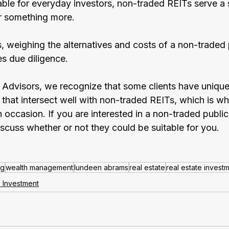
able for everyday investors, non-traded REITs serve a 
or something more.
s, weighing the alternatives and costs of a non-traded 
es due diligence. 
dvisors, we recognize that some clients have unique
 that intersect well with non-traded REITs, which is w
ccasion. If you are interested in a non-traded public
iscuss whether or not they could be suitable for you.
ng
wealth management
lundeen abrams
real estate
real estate invest
e Investment