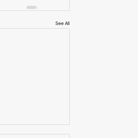
See All