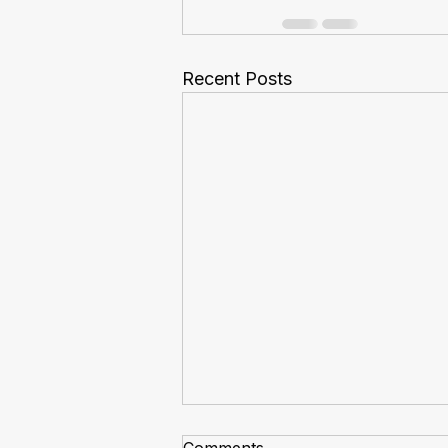
Recent Posts