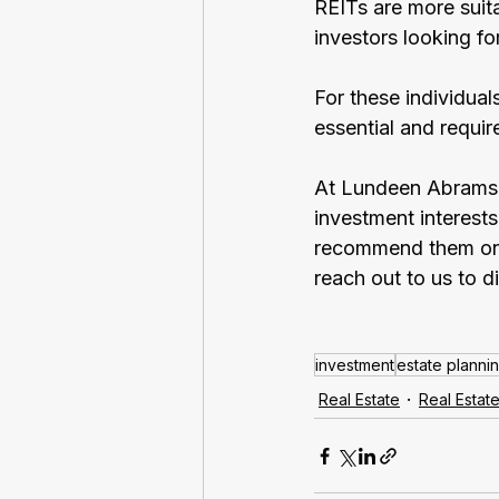
REITs are more suit
investors looking f
For these individual
essential and requir
At Lundeen Abrams A
investment interests
recommend them on o
reach out to us to d
investment
estate planni
Real Estate
Real Estat