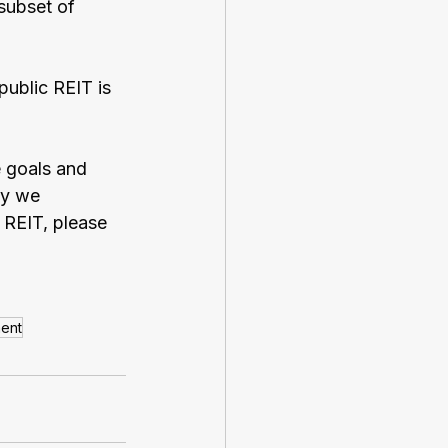
subset of 
public REIT is 
 goals and 
hy we 
 REIT, please 
ment