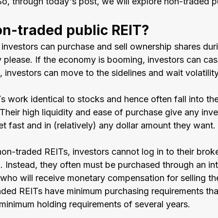
So, through today's post, we will explore non-traded p
on-traded public REIT?
, investors can purchase and sell ownership shares dur
please. If the economy is booming, investors can cash 
investors can move to the sidelines and wait volatility
s work identical to stocks and hence often fall into th
Their high liquidity and ease of purchase give any inve
et fast and in (relatively) any dollar amount they want. 
non-traded REITs, investors cannot log in to their brok
. Instead, they often must be purchased through an int
 who will receive monetary compensation for selling th
raded REITs have minimum purchasing requirements that 
inimum holding requirements of several years.