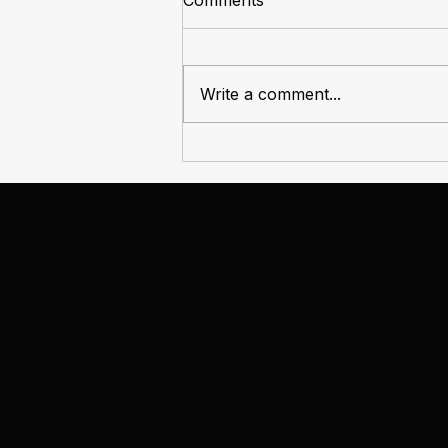
Comments
Write a comment...
From Nest Egg to Nest Cost:
The Changing Economics of
Owning a Home