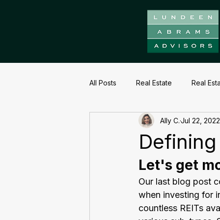
All Posts
Real Estate
Real Est
Ally C.
Jul 22, 2022
Defining
Let's get mo
Our last blog post 
when investing for 
countless REITs ava