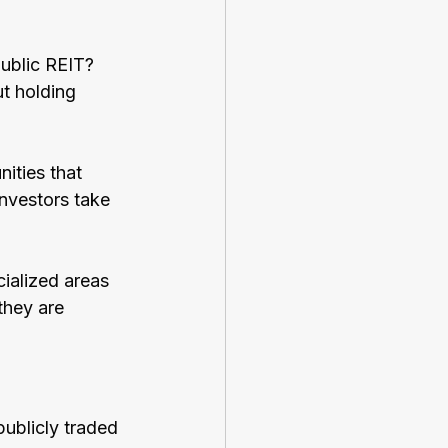
public REIT? 
t holding 
ities that 
investors take 
ialized areas 
they are 
publicly traded 