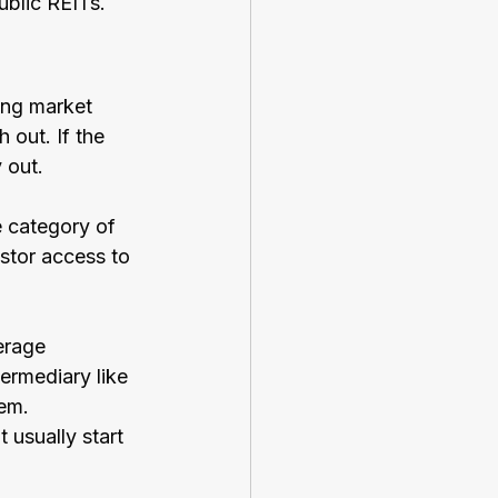
ublic REITs.
ing market 
out. If the 
 out.  
e category of 
stor access to 
erage 
ermediary like 
em. 
usually start 