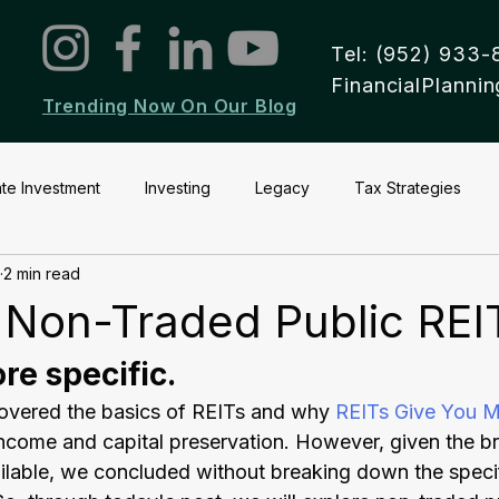
Tel: (952) 933-
FinancialPlann
Trending Now On Our Blog
ate Investment
Investing
Legacy
Tax Strategies
2 min read
 Non-Traded Public REI
re specific.
covered the basics of REITs and why 
REITs Give You M
income and capital preservation. However, given the br
ilable, we concluded without breaking down the specif