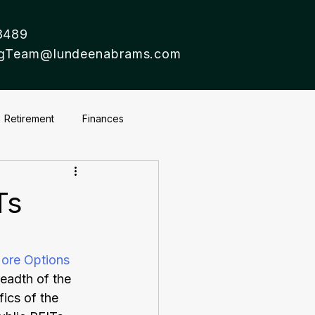
8489
ingTeam@lundeenabrams.com
Retirement
Finances
Ts
ore Options
eadth of the 
ics of the 