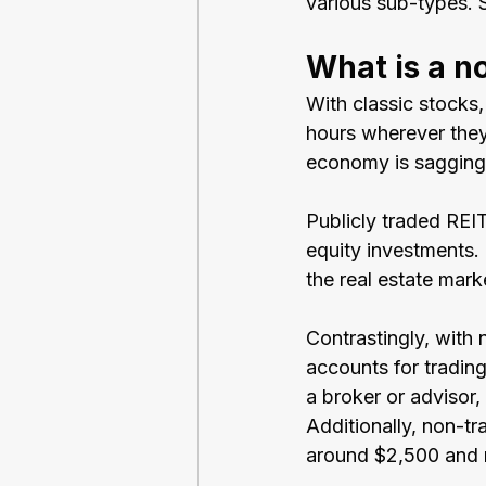
various sub-types. 
What is a n
With classic stocks
hours wherever they 
economy is sagging, 
Publicly traded REIT
equity investments. 
the real estate mark
Contrastingly, with 
accounts for trading
a broker or advisor,
Additionally, non-t
around $2,500 and m