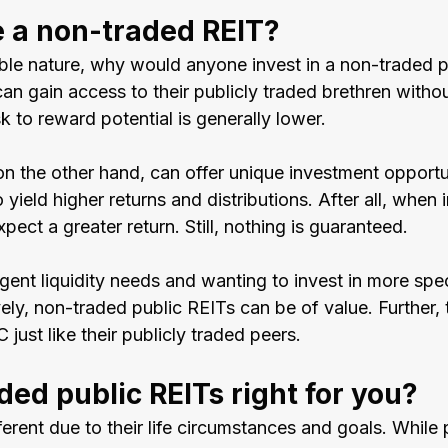
 a non-traded REIT?
xible nature, why would anyone invest in a non-traded 
an gain access to their publicly traded brethren withou
sk to reward potential is generally lower.
n the other hand, can offer unique investment opportun
 yield higher returns and distributions. After all, when 
pect a greater return. Still, nothing is guaranteed.
gent liquidity needs and wanting to invest in more spec
vely, non-traded public REITs can be of value. Further, 
 just like their publicly traded peers.
ded public REITs right for you?
fferent due to their life circumstances and goals. While 