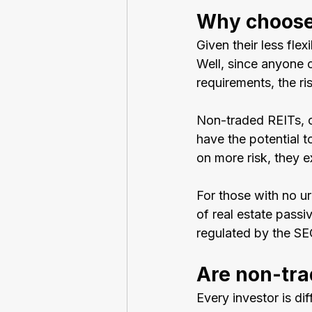
Why choose
Given their less fle
Well, since anyone c
requirements, the ri
Non-traded REITs, o
have the potential to
on more risk, they ex
For those with no ur
of real estate passi
regulated by the SEC
Are non-tra
Every investor is di