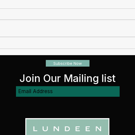
Real Estate Investment Risks
REIT
Opti
Subscribe Now
Join Our Mailing list