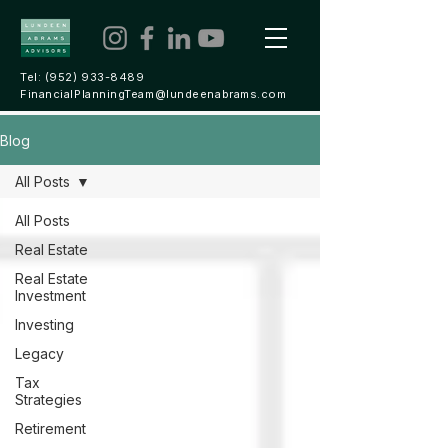
Tel:
(952) 933-8489
FinancialPlanningTeam@lundeenabrams.com
Blog
All Posts
All Posts
Real Estate
Real Estate
Investment
Investing
Legacy
Tax
Strategies
Retirement