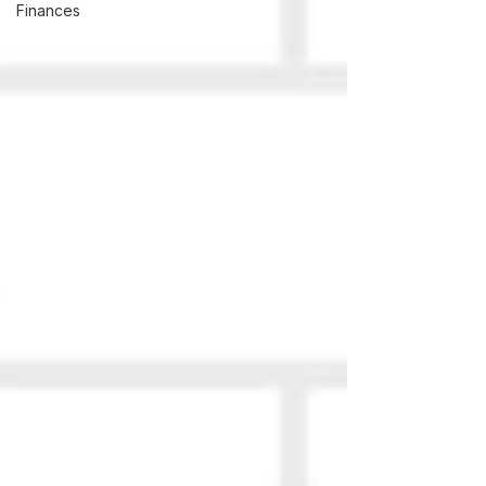
Finances