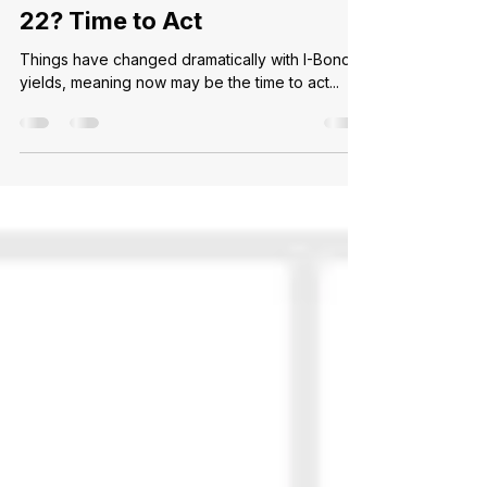
Ally C.
Aug 2, 2024
2 min read
Purchased I-Bonds in 2021-
22? Time to Act
Things have changed dramatically with I-Bond
yields, meaning now may be the time to act...