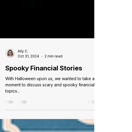
Ally C.
Oct 31, 2024
2 min read
Spooky Financial Stories
With Halloween upon us, we wanted to take a
moment to discuss scary and spooky financial
topics...