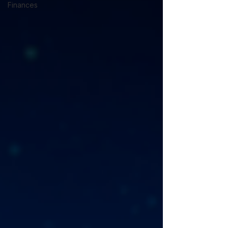
Finances