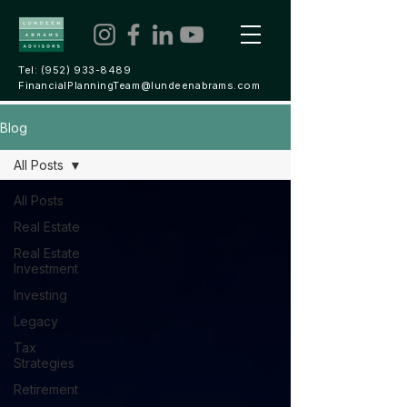
Tel:
(952) 933-8489
FinancialPlanningTeam@lundeenabrams.com
Blog
All Posts
All Posts
Real Estate
Real Estate
Investment
Investing
Legacy
Tax
Strategies
Retirement