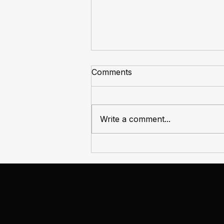
Comments
Write a comment...
The Market Always Rotates