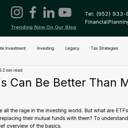
Tel: (952) 933-
FinancialPlann
Trending Now On Our Blog
ate Investment
Investing
Legacy
Tax Strategies
5
3 min read
s Can Be Better Than M
all the rage in the investing world. But what are ETF
 replacing their mutual funds with them? To understand
rief overview of the basics.