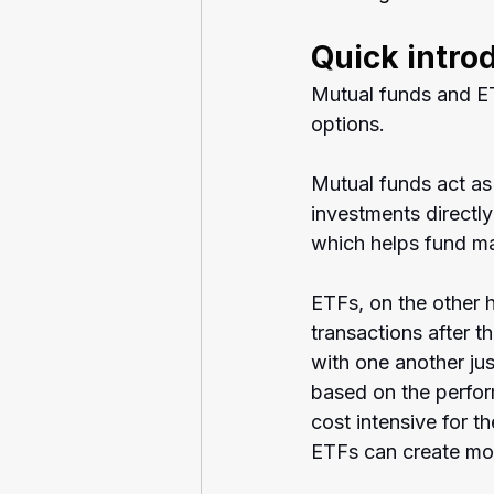
Quick intro
Mutual funds and ET
options.
Mutual funds act as 
investments directl
which helps fund ma
ETFs, on the other h
transactions after th
with one another jus
based on the perfo
cost intensive for 
ETFs can create mor