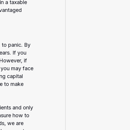
in a taxable 
dvantaged 
 to panic. By 
ars. If you 
 However, if 
, you may face 
ng capital 
ge to make 
ients and only 
nsure how to 
s, we are 