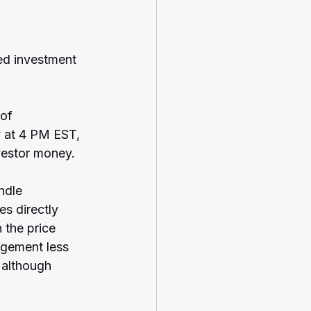
ed investment 
of 
y at 4 PM EST, 
vestor money.
ndle 
es directly 
 the price 
gement less 
 although 