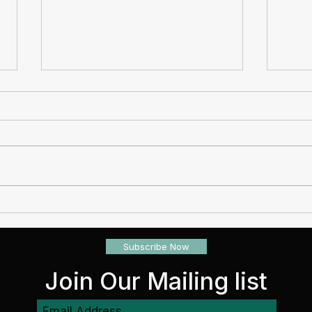
When Loss Isn't Expected,
Why 
Planning Provides Protection
check
Subscribe Now
Join Our Mailing list