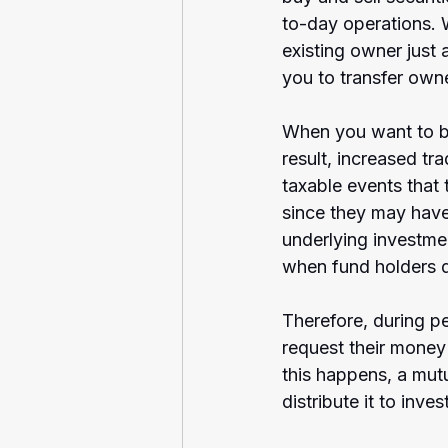
to-day operations. 
existing owner just 
you to transfer own
When you want to buy
result, increased tr
taxable events that
since they may have 
underlying investme
when fund holders de
Therefore, during per
request their money
this happens, a mutu
distribute it to inve