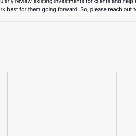
ularly review existing investments for clients and help
ork best for them going forward. So, please reach out t