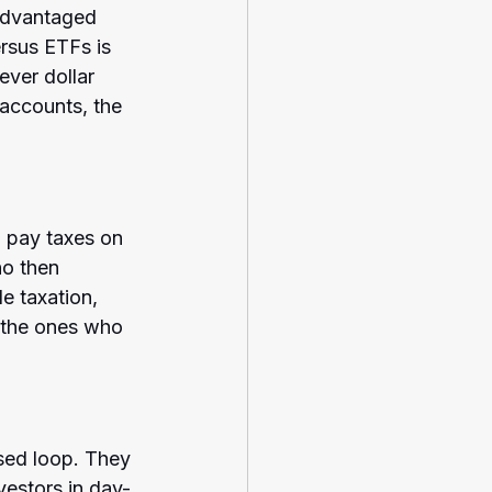
advantaged 
rsus ETFs is 
ever dollar 
accounts, the 
 pay taxes on 
ho then 
e taxation, 
 the ones who 
sed loop. They 
vestors in day-