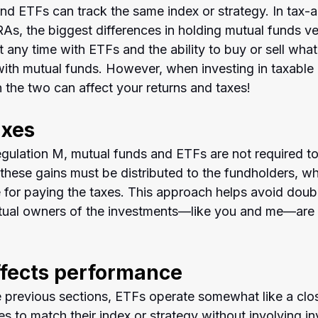
nd ETFs can track the same index or strategy. In tax-
As, the biggest differences in holding mutual funds ve
at any time with ETFs and the ability to buy or sell what
ith mutual funds. However, when investing in taxable 
 the two can affect your returns and taxes!
axes
gulation M, mutual funds and ETFs are not required to
, these gains must be distributed to the fundholders, w
for paying the taxes. This approach helps avoid doubl
ctual owners of the investments—like you and me—are
ffects performance
e previous sections, ETFs operate somewhat like a clo
ies to match their index or strategy without involving in