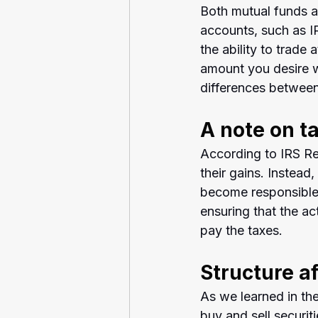
Both mutual funds a
accounts, such as IR
the ability to trade 
amount you desire w
differences between
A note on t
According to IRS Re
their gains. Instead
become responsible 
ensuring that the a
pay the taxes.
Structure a
As we learned in th
buy and sell securit