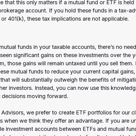
te that this only matters if a mutual fund or ETF is held 
brokerage account. If you hold these funds in a tax-a
 or 401(k), these tax implications are not applicable.
mutual funds in your taxable accounts, there’s no need
een significant gains on these investments over the ye
m, those gains will remain untaxed until you sell them.
hese mutual funds to reduce your current capital gains
l that will substantially outweigh the benefits of mitigati
ther investors. Instead, you can now use this knowled
t decisions moving forward. 
dvisors, we prefer to create ETF portfolios for our cl
ds when we think they offer an advantage. If you are u
ble investment accounts between ETFs and mutual fund