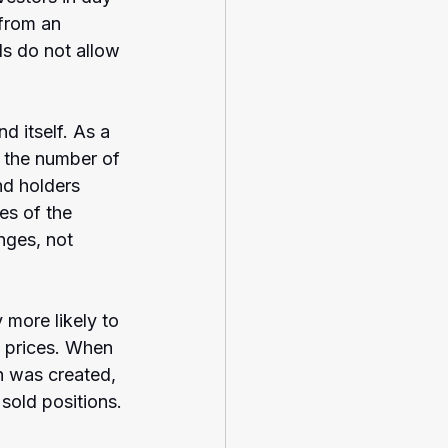
from an 
ds do not allow 
d itself. As a 
n the number of 
nd holders 
es of the 
nges, not 
 more likely to 
 prices. When 
n was created, 
 sold positions.