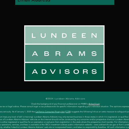
©2024 Lundeen Abrams Advisors
Check the background of your financial professional on FINRA's
BrokerCheck
.
 tax or legal advice. Please consult legal or tax professionals for specific information regarding your individual situation. The opinions express
ery seriously. As of January 1, 2020 the
California Consumer Privacy Act (CCPA)
suggests the following link as an extra measure to safeguard yo
 imply any level of skill or training). Lundeen Abrams Advisors may only transact business in those states in which it is registered, or qualifi
cation of Lundeen Abrams Advisors' web site on the Internet should not be construed by any consumer and/or prospective client as Lundeen Abrams Ad
either registered or qualifies for an exemption or exclusion from registration in the state where the prospective client resides. For information
s operations, services, and fees is available at the SEC’s investment adviser public information website –
www.adviserinfo.sec.gov
or from Lunde
party, whether linked to Lundeen Abrams Advisors’ web site or incorporated herein, and takes no responsibility therefore. All such information is