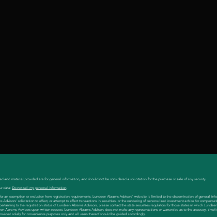
ed and material provided are for general information, and should not be considered a solicitation for the purchase or sale of any security.
ur data:
Do not sell my personal information
.
es for an exemption or exclusion from registration requirements. Lundeen Abrams Advisors' web site is limited to the dissemination of general inf
visors' solicitation to effect, or attempt to effect transactions in securities, or the rendering of personalized investment advice for compensat
 pertaining to the registration status of Lundeen Abrams Advisors, please contact the state securities regulators for those states in which Lunde
en Abrams Advisors upon written request. Lundeen Abrams Advisors does not make any representations or warranties as to the accuracy, timeli
 provided solely for convenience purposes only and all users thereof should be guided accordingly.