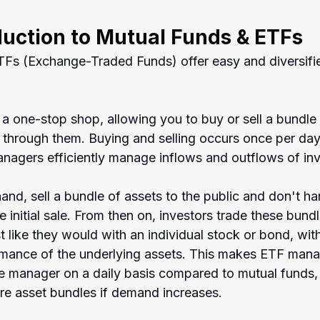
duction to Mutual Funds & ETFs
Fs (Exchange-Traded Funds) offer easy and diversifi
a one-stop shop, allowing you to buy or sell a bundle 
y through them. Buying and selling occurs once per da
nagers efficiently manage inflows and outflows of in
and, sell a bundle of assets to the public and don't ha
e initial sale. From then on, investors trade these bundl
t like they would with an individual stock or bond, with
rmance of the underlying assets. This makes ETF mana
the manager on a daily basis compared to mutual funds,
e asset bundles if demand increases.