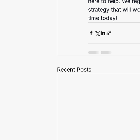
here to help. We reg
strategy that will w
time today!
Recent Posts