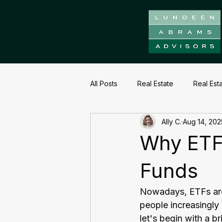
All Posts
Real Estate
Real Est
Ally C.
Aug 14, 202
Why ETF
Funds
Nowadays, ETFs are 
people increasingly
let's begin with a b