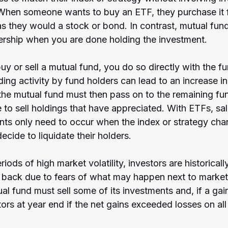
When someone wants to buy an ETF, they purchase it 
as they would a stock or bond. In contrast, mutual fun
ership when you are done holding the investment.
 or sell a mutual fund, you do so directly with the fun
ading activity by fund holders can lead to an increase i
 the mutual fund must then pass on to the remaining fu
to sell holdings that have appreciated. With ETFs, sal
nts only need to occur when the index or strategy cha
cide to liquidate their holders.
iods of high market volatility, investors are historically
 back due to fears of what may happen next to market
al fund must sell some of its investments and, if a gai
stors at year end if the net gains exceeded losses on all