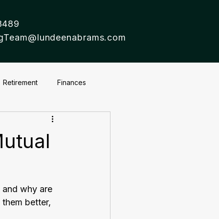
8489
ingTeam@lundeenabrams.com
Retirement
Finances
utual
s and why are 
 them better, 