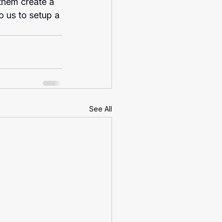
 them create a 
o us to setup a 
See All