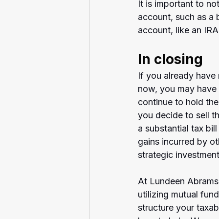
It is important to no
account, such as a 
account, like an IRA
In closing
If you already have 
now, you may have s
continue to hold the
you decide to sell t
a substantial tax bil
gains incurred by o
strategic investmen
At Lundeen Abrams A
utilizing mutual fun
structure your taxa