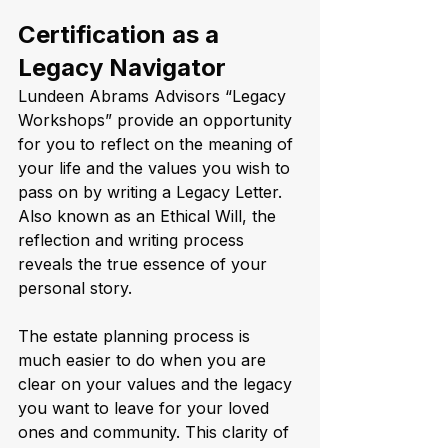
Certification as a 
Legacy Navigator
Lundeen Abrams Advisors “Legacy 
Workshops” provide an opportunity 
for you to reflect on the meaning of 
your life and the values you wish to 
pass on by writing a Legacy Letter. 
Also known as an Ethical Will, the 
reflection and writing process 
reveals the true essence of your 
personal story.    
The estate planning process is 
much easier to do when you are 
clear on your values and the legacy 
you want to leave for your loved 
ones and community. This clarity of 