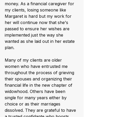
money. As a financial caregiver for 
my clients, losing someone like 
Margaret is hard but my work for 
her will continue now that she's 
passed to ensure her wishes are 
implemented just the way she 
wanted as she laid out in her estate 
plan.
Many of my clients are older 
women who have entrusted me 
throughout the process of grieving 
their spouses and organizing their 
financial life in the new chapter of 
widowhood. Others have been 
single for many years either by 
choice or as their marriages 
dissolved. They are grateful to have 
a trusted confidante who boosts 