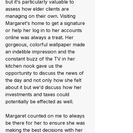
but it's particularly valuable to 
assess how elder clients are 
managing on their own. Visiting 
Margaret's home to get a signature 
or help her log in to her accounts 
online was always a treat. Her 
gorgeous, colorful wallpaper made 
an indelible impression and the 
constant buzz of the TV in her 
kitchen nook gave us the 
opportunity to discuss the news of 
the day and not only how she felt 
about it but we'd discuss how her 
investments and taxes could 
potentially be effected as well.  
Margaret counted on me to always 
be there for her to ensure she was 
making the best decisions with her 