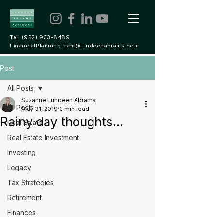
Tel:
(952) 933-8489
FinancialPlanningTeam@lundeenabrams.com
Post
All Posts
Suzanne Lundeen Abrams
All Posts
May 31, 2019
3 min read
Rainy day thoughts...
Real Estate
Real Estate Investment
Investing
Legacy
Tax Strategies
Retirement
Finances