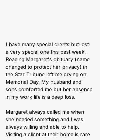
I have many special clients but lost 
a very special one this past week. 
Reading Margaret's obituary (name 
changed to protect her privacy) in 
the Star Tribune left me crying on 
Memorial Day. My husband and 
sons comforted me but her absence 
in my work life is a deep loss. 
Margaret always called me when 
she needed something and I was 
always willing and able to help. 
Visiting a client at their home is rare 