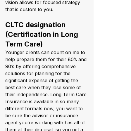
vision allows for focused strategy 
that is custom to you.
CLTC designation 
(Certification in Long 
Term Care)
Younger clients can count on me to 
help prepare them for their 80’s and 
90’s by offering comprehensive 
solutions for planning for the 
significant expense of getting the 
best care when they lose some of 
their independence. Long Term Care 
Insurance is available in so many 
different formats now, you want to 
be sure the advisor or insurance 
agent you’re working with has all of 
them at their disposal, so you get a 