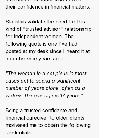
their confidence in financial matters.
Statistics validate the need for this 
kind of "trusted advisor" relationship 
for independent women. The 
following quote is one I've had 
posted at my desk since I heard it at 
a conference years ago:
"The woman in a couple is in most 
cases apt to spend a significant 
number of years alone, often as a 
widow. The average is 17 years."
Being a trusted confidante and 
financial caregiver to older clients 
motivated me to obtain the following 
credentials: 