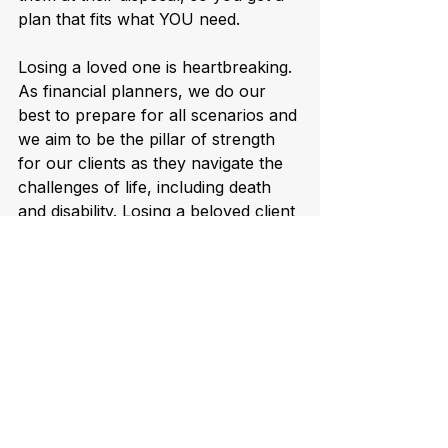
plan that fits what YOU need.
Losing a loved one is heartbreaking. 
As financial planners, we do our 
best to prepare for all scenarios and 
we aim to be the pillar of strength 
for our clients as they navigate the 
challenges of life, including death 
and disability. Losing a beloved client 
breaks my heart but I am filled with 
gratitude for the opportunity to have 
been of service.  
See All
Recent Posts