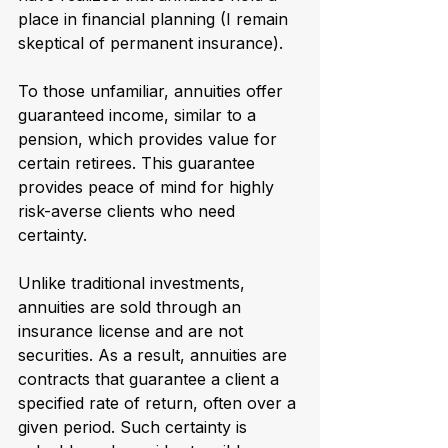
place in financial planning (I remain 
skeptical of permanent insurance).
To those unfamiliar, annuities offer 
guaranteed income, similar to a 
pension, which provides value for 
certain retirees. This guarantee 
provides peace of mind for highly 
risk-averse clients who need 
certainty.
Unlike traditional investments, 
annuities are sold through an 
insurance license and are not 
securities. As a result, annuities are 
contracts that guarantee a client a 
specified rate of return, often over a 
given period. Such certainty is 