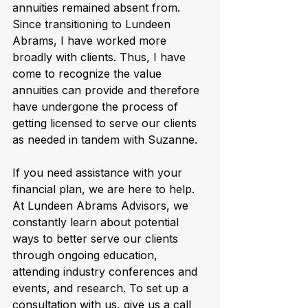
annuities remained absent from. 
Since transitioning to Lundeen 
Abrams, I have worked more 
broadly with clients. Thus, I have 
come to recognize the value 
annuities can provide and therefore 
have undergone the process of 
getting licensed to serve our clients 
as needed in tandem with Suzanne.
If you need assistance with your 
financial plan, we are here to help. 
At Lundeen Abrams Advisors, we 
constantly learn about potential 
ways to better serve our clients 
through ongoing education, 
attending industry conferences and 
events, and research. To set up a 
consultation with us, give us a call 