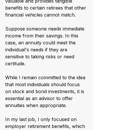
valuable and provides tangible 
benefits to certain retirees that other 
financial vehicles cannot match.
Suppose someone needs immediate 
income from their savings. In this 
case, an annuity could meet the 
individual's needs if they are 
sensitive to taking risks or need 
certitude.
While I remain committed to the idea 
that most individuals should focus 
on stock and bond investments, it is 
essential as an advisor to offer 
annuities when appropriate. 
In my last job, I only focused on 
employer retirement benefits, which 