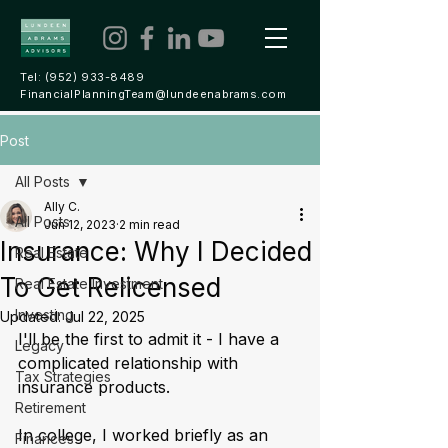
Tel:
(952) 933-8489
FinancialPlanningTeam@lundeenabrams.com
Post
All Posts
Ally C.
All Posts
Jun 12, 2023
2 min read
Insurance: Why I Decided
Real Estate
To Get Relicensed
Real Estate Investment
Investing
Updated:
Jul 22, 2025
I'll be the first to admit it - I have a 
Legacy
complicated relationship with 
Tax Strategies
insurance products. 
Retirement
In college, I worked briefly as an 
Finances