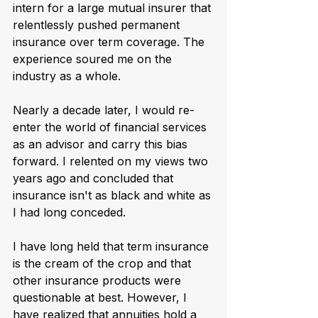
intern for a large mutual insurer that 
relentlessly pushed permanent 
insurance over term coverage. The 
experience soured me on the 
industry as a whole.
Nearly a decade later, I would re-
enter the world of financial services 
as an advisor and carry this bias 
forward. I relented on my views two 
years ago and concluded that 
insurance isn't as black and white as 
I had long conceded.
I have long held that term insurance 
is the cream of the crop and that 
other insurance products were 
questionable at best. However, I 
have realized that annuities hold a 