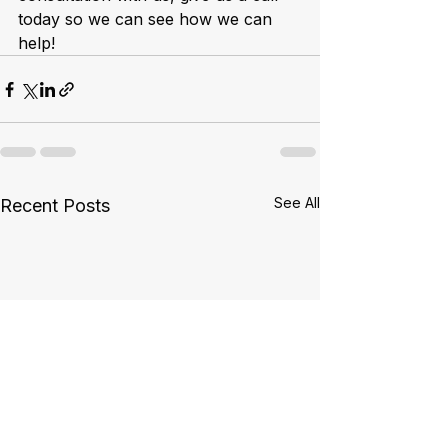
today so we can see how we can 
help!
See All
Recent Posts