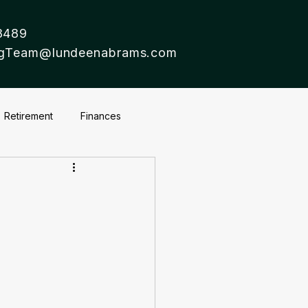
8489
ingTeam@lundeenabrams.com
Retirement
Finances