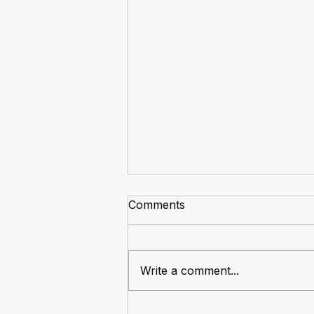
Comments
Write a comment...
The Market Always Rotates