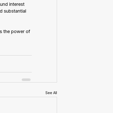
und interest 
 substantial 
ss the power of 
See All