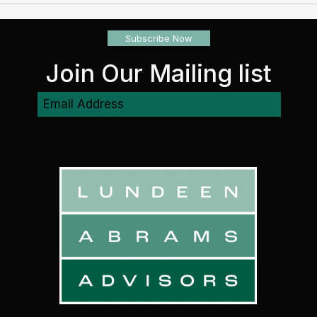
Planning Provides Protection
check
Subscribe Now
Join Our Mailing list