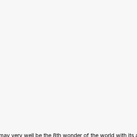
y very well be the 8th wonder of the world with its ab