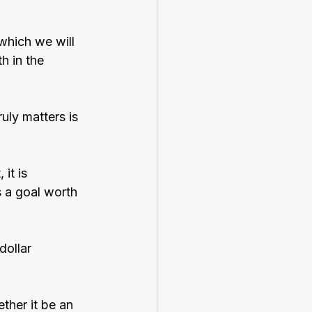
which we will 
h in the 
uly matters is 
it is 
s a goal worth 
dollar 
ther it be an 