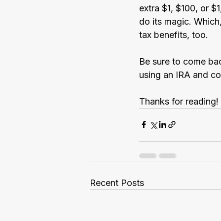
extra $1, $100, or 
do its magic. Which
tax benefits, too.
Be sure to come bac
using an IRA and co
Thanks for reading!
Recent Posts