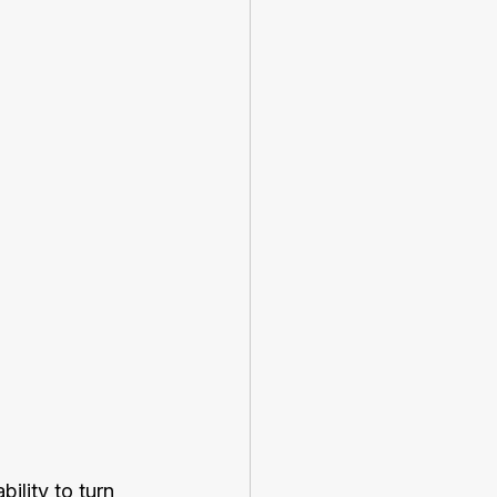
ility to turn 