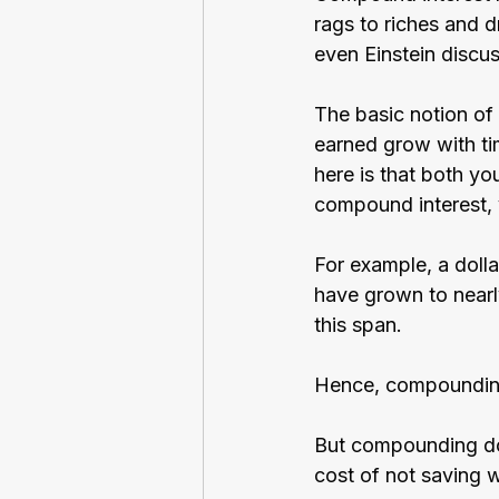
rags to riches and d
even Einstein discu
The basic notion of 
earned grow with ti
here is that both yo
compound interest, y
For example, a dolla
have grown to nearl
this span.
Hence, compounding
But compounding does
cost of not saving w