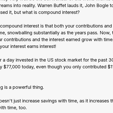
reams into reality. Warren Buffet lauds it, John Bogle to
ssed it, but what is compound interest?
compound interest is that both your contributions and 
me, snowballing substantially as the years pass. Now,
ur contributions and the interest earned grow with time
our interest earns interest!
r a day invested in the US stock market for the past 3
y $77,000 today, even though you only contributed $1
 is a powerful thing.
n't just increase savings with time, as it increases t
ith time, too.