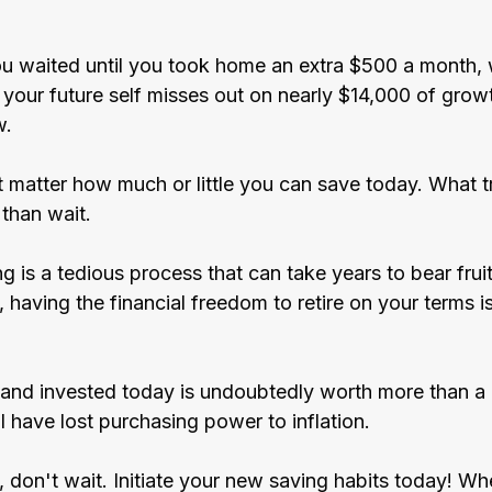
u waited until you took home an extra $500 a month, 
your future self misses out on nearly $14,000 of growt
w.
t matter how much or little you can save today. What tr
 than wait.
 is a tedious process that can take years to bear fruit, 
l, having the financial freedom to retire on your terms i
 and invested today is undoubtedly worth more than a 
 have lost purchasing power to inflation.
e, don't wait. Initiate your new saving habits today! Whe