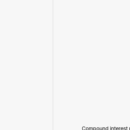
Compound interest ma