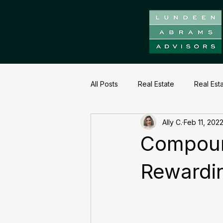
All Posts
Real Estate
Real Est
Ally C.
Feb 11, 202
Compoun
Rewardi