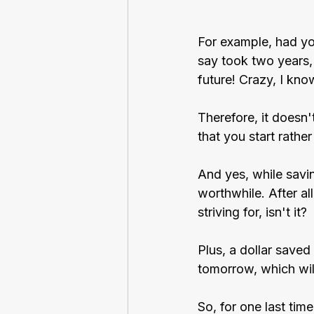
For example, had yo
say took two years, 
future! Crazy, I kno
Therefore, it doesn'
that you start rather
And yes, while saving
worthwhile. After al
striving for, isn't it?
Plus, a dollar saved
tomorrow, which will
So, for one last tim