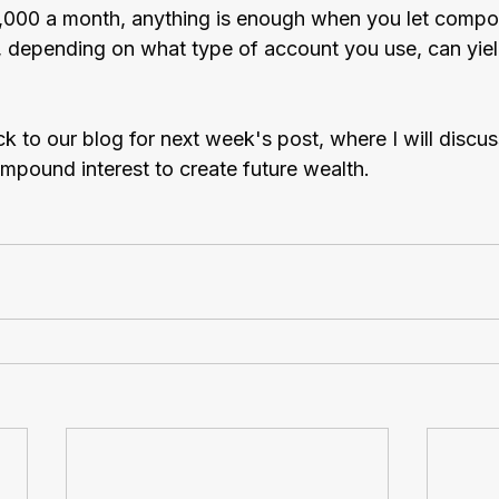
$1,000 a month, anything is enough when you let compo
, depending on what type of account you use, can yield
k to our blog for next week's post, where I will discu
mpound interest to create future wealth.