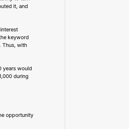
uted it, and 
interest 
 the keyword 
. Thus, with 
0 years would 
1,000 during 
he opportunity 