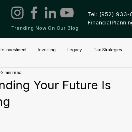
Tel: (952) 933-
FinancialPlann
Trending Now On Our Blog
ate Investment
Investing
Legacy
Tax Strategies
2
2 min read
ding Your Future Is
ng