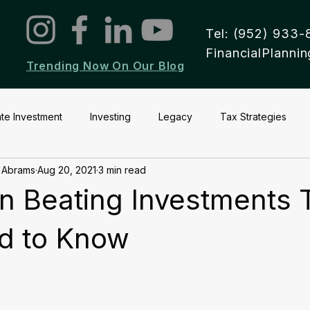
Tel: (952) 933-
FinancialPlann
Trending Now On Our Blog
ate Investment
Investing
Legacy
Tax Strategies
 Abrams
Aug 20, 2021
3 min read
ion Beating Investments 
d to Know