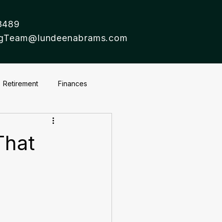
8489
ingTeam@lundeenabrams.com
Retirement
Finances
That