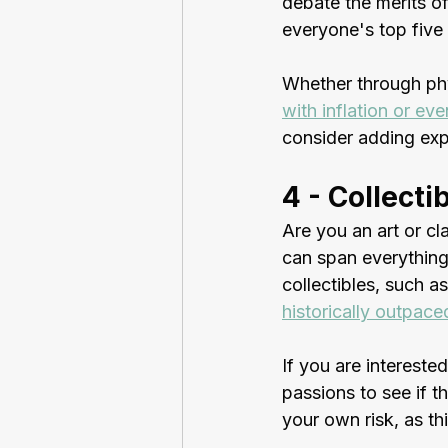
debate the merits of
everyone's top five l
Whether through phys
with inflation or eve
consider adding exp
4 - Collecti
Are you an art or cla
can span everything
collectibles, such 
historically outpaced
If you are interested
passions to see if th
your own risk, as th