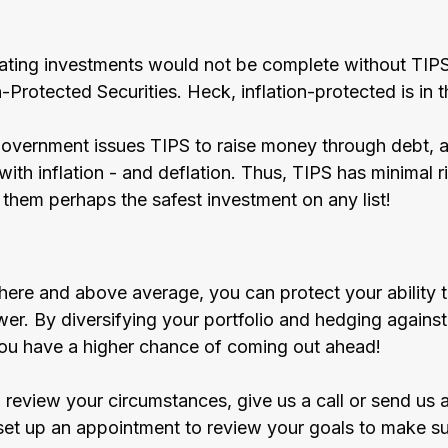
-beating investments would not be complete without TIP
n-Protected Securities. Heck, inflation-protected is in 
overnment issues TIPS to raise money through debt, a
ith inflation - and deflation. Thus, TIPS has minimal ris
 them perhaps the safest investment on any list!
s here and above average, you can protect your ability 
r. By diversifying your portfolio and hedging against 
you have a higher chance of coming out ahead! 
o review your circumstances, give us a call or send us 
et up an appointment to review your goals to make su