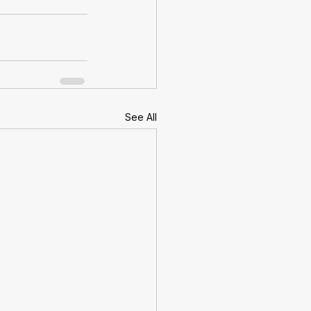
See All