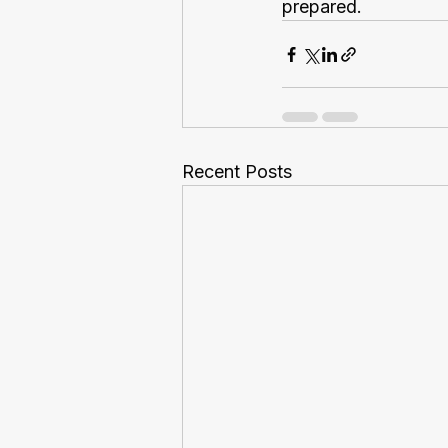
prepared.
Recent Posts