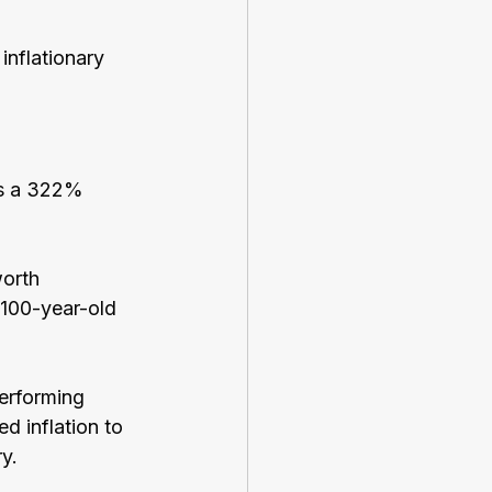
inflationary 
is a 322% 
orth 
 100-year-old 
performing 
d inflation to 
y.