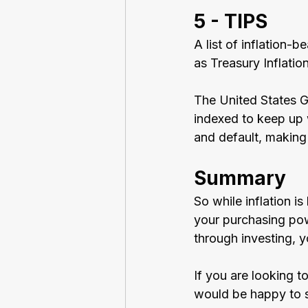
5 - TIPS
A list of inflation
as Treasury Inflatio
The United States G
indexed to keep up w
and default, making
Summary
So while inflation i
your purchasing powe
through investing, 
If you are looking t
would be happy to s