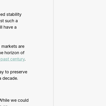
d stability 
st such a 
ll have a 
d markets are 
me horizon of 
 
past century
.
ay to preserve 
 a decade.
 While we could 