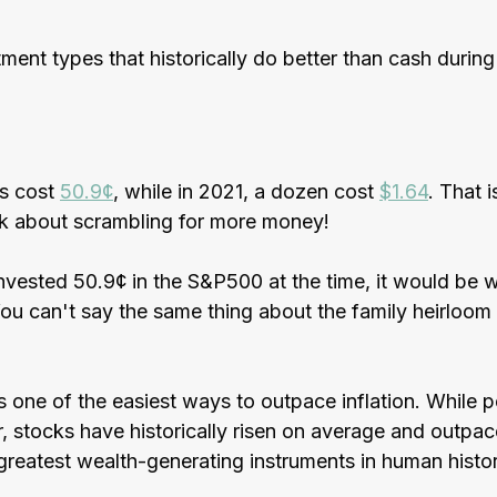
ment types that historically do better than cash during 
s cost 
50.9¢
, while in 2021, a dozen cost 
$1.64
. That 
alk about scrambling for more money! 
vested 50.9¢ in the S&P500 at the time, it would be w
ou can't say the same thing about the family heirloom
is one of the easiest ways to outpace inflation. While 
r, stocks have historically risen on average and outpace
reatest wealth-generating instruments in human histor