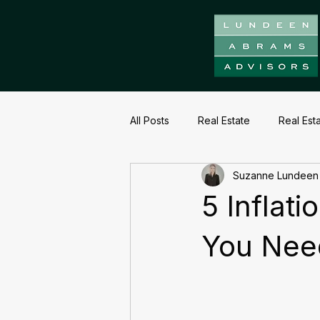
All Posts
Real Estate
Real Est
Suzanne Lundeen
5 Inflat
You Nee