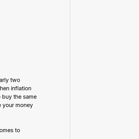
arly two 
hen inflation 
o buy the same 
re your money 
comes to 