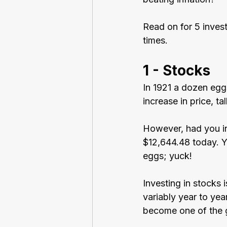
Read on for 5 invest
times.
1 - Stocks
In 1921 a dozen egg
increase in price, t
However, had you in
$12,644.48 today. Y
eggs; yuck!
Investing in stocks 
variably year to yea
become one of the g