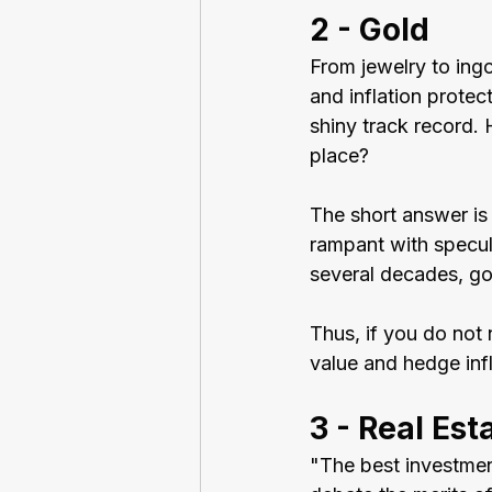
2 - Gold
From jewelry to ingo
and inflation protec
shiny track record. 
place?
The short answer is 
rampant with specula
several decades, gol
Thus, if you do not 
value and hedge infl
3 - Real Est
"The best investmen