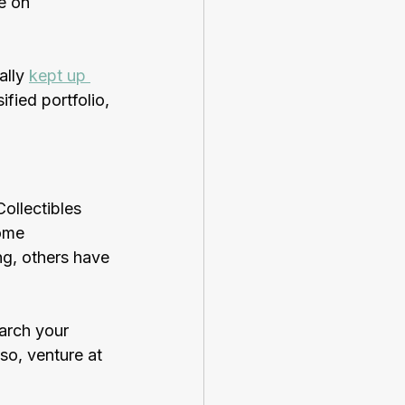
e on 
lly 
kept up 
ified portfolio, 
Collectibles 
ome 
g, others have 
earch your 
so, venture at 