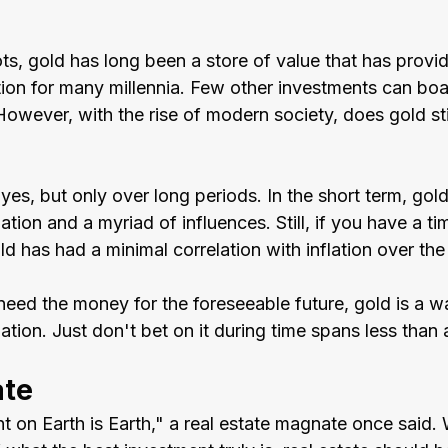
ts, gold has long been a store of value that has provide
tion for many millennia. Few other investments can boa
However, with the rise of modern society, does gold sti
yes, but only over long periods. In the short term, gol
tion and a myriad of influences. Still, if you have a ti
d has had a minimal correlation with inflation over the
need the money for the foreseeable future, gold is a w
ation. Just don't bet on it during time spans less than
ate
t on Earth is Earth," a real estate magnate once said.