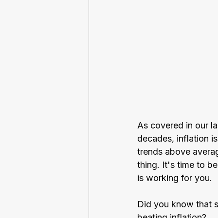
As covered in our las
decades, inflation i
trends above avera
thing. It's time to 
is working for you. 
Did you know that s
beating inflation?