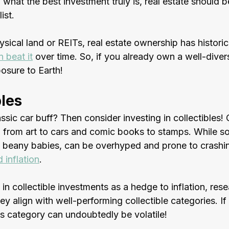
 what the best investment truly is, real estate should b
ist. 
ical land or REITs, real estate ownership has historica
n beat it
 over time. So, if you already own a well-divers
osure to Earth!
bles
ssic car buff? Then consider investing in collectibles! 
 from art to cars and comic books to stamps. While s
as beany babies, can be overhyped and prone to crashin
 inflation
. 
 in collectible investments as a hedge to inflation, res
ey align with well-performing collectible categories. If 
is category can undoubtedly be volatile!