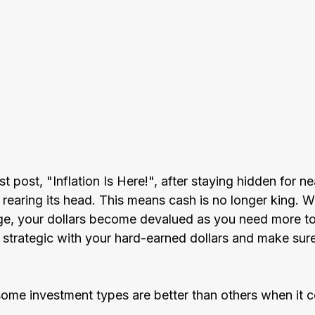
t post, "Inflation Is Here!", after staying hidden for ne
s rearing its head. This means cash is no longer king. W
ge, your dollars become devalued as you need more t
be strategic with your hard-earned dollars and make su
ome investment types are better than others when it 