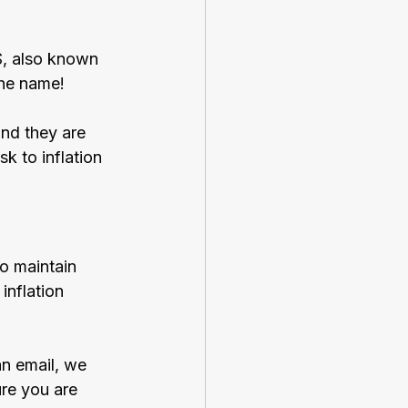
S, also known 
the name!
nd they are 
k to inflation 
to maintain 
inflation 
an email, we 
re you are 