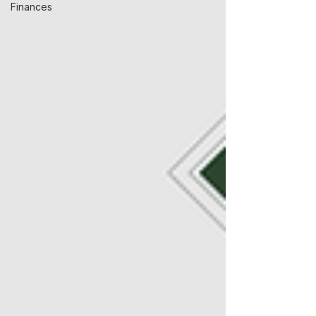
Finances