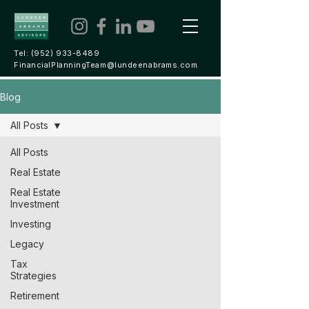
Tel:
(952) 933-8489
FinancialPlanningTeam@lundeenabrams.com
Blog
All Posts
All Posts
Real Estate
Real Estate
Investment
Investing
Legacy
Tax
Strategies
Retirement