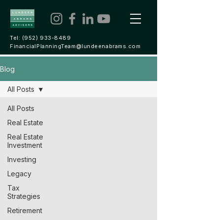
Tel:
(952) 933-8489
FinancialPlanningTeam@lundeenabrams.com
Blog
All Posts
All Posts
Real Estate
Real Estate
Investment
Investing
Legacy
Tax
Strategies
Retirement