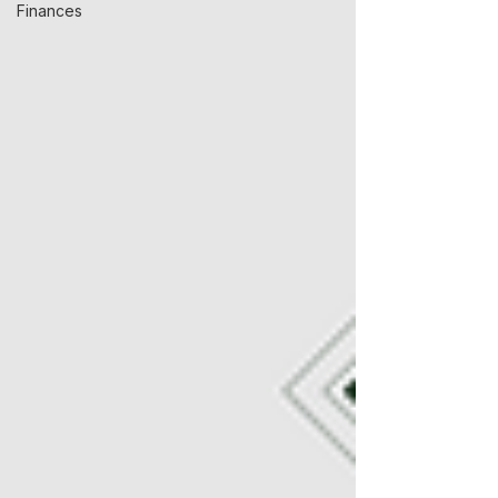
Finances