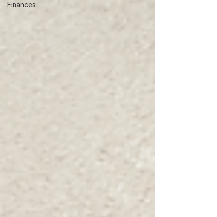
Finances