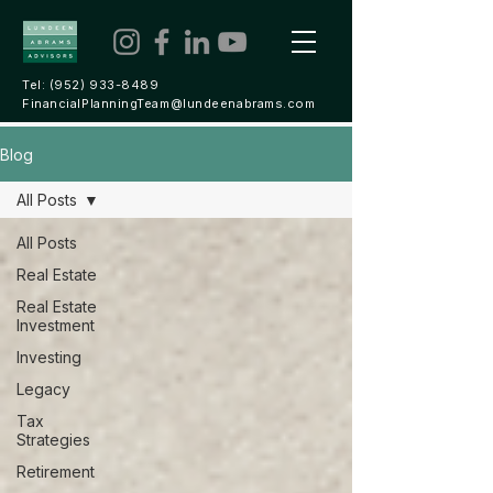
Tel:
(952) 933-8489
FinancialPlanningTeam@lundeenabrams.com
Blog
All Posts
All Posts
Real Estate
Real Estate
Investment
Investing
Legacy
Tax
Strategies
Retirement