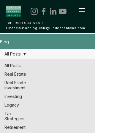
Tel:
(952) 933-8489
FinancialPlanningTeam@lundeenabrams.com
Blog
All Posts
All Posts
Real Estate
Real Estate
Investment
Investing
Legacy
Tax
Strategies
Retirement