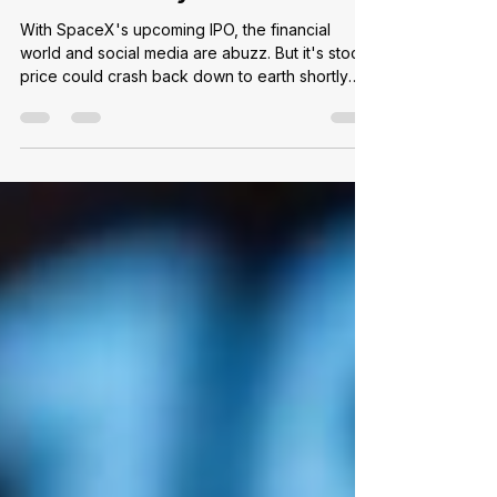
IPOs Are Risky Business
With SpaceX's upcoming IPO, the financial
world and social media are abuzz. But it's stock
price could crash back down to earth shortly
after takeoff...