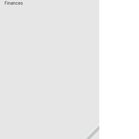
Finances