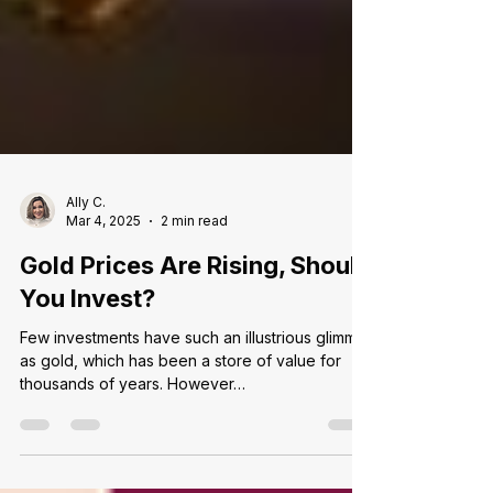
Ally C.
Mar 4, 2025
2 min read
Gold Prices Are Rising, Should
You Invest?
Few investments have such an illustrious glimmer
as gold, which has been a store of value for
thousands of years. However…