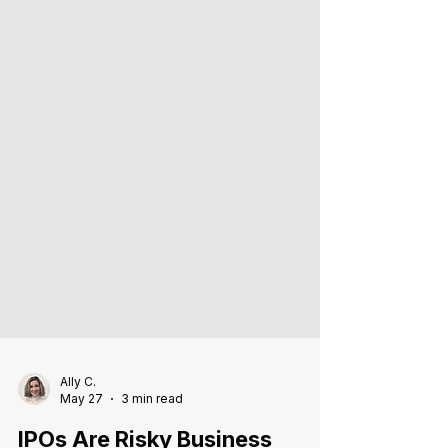
Ally C.
May 27
3 min read